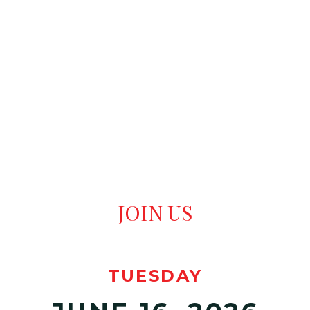
ATTENDEE
REGISTRATION
JOIN US
TUESDAY